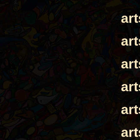
ar
ar
ar
ar
ar
ar