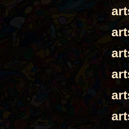
ar
ar
ar
ar
ar
ar