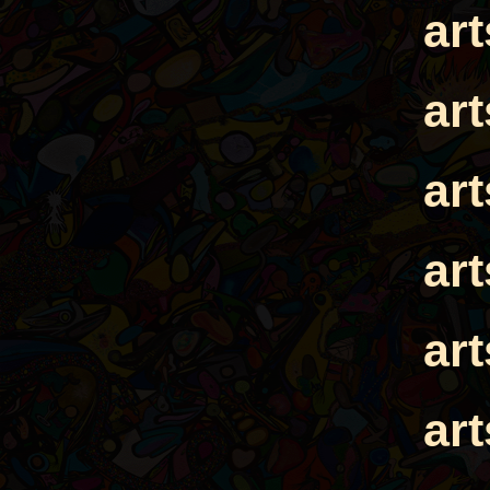
ar
ar
ar
ar
ar
ar