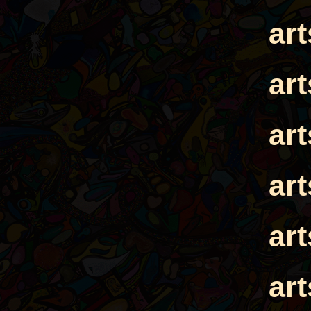
ar
ar
ar
ar
ar
ar