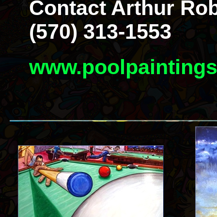
Contact Arthur Rob
(570) 313-1553
www.poolpainting