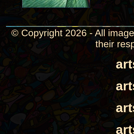
© Copyright 2026 - All image
their res
ar
ar
ar
ar