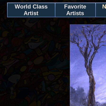
World Class
Favorite
N
Artist
Artists