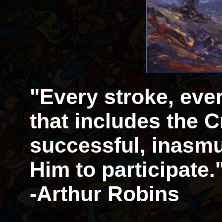
"Every stroke, eve
that includes the Cr
successful, inasmu
Him to participate.
-Arthur Robins