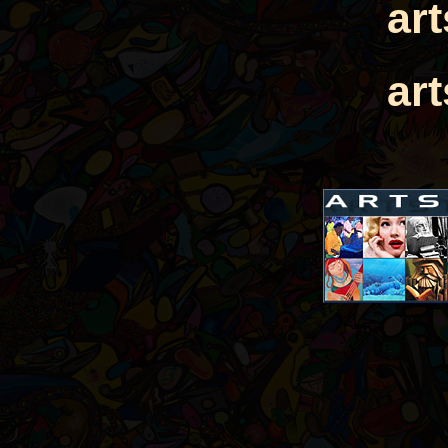
ar
ar