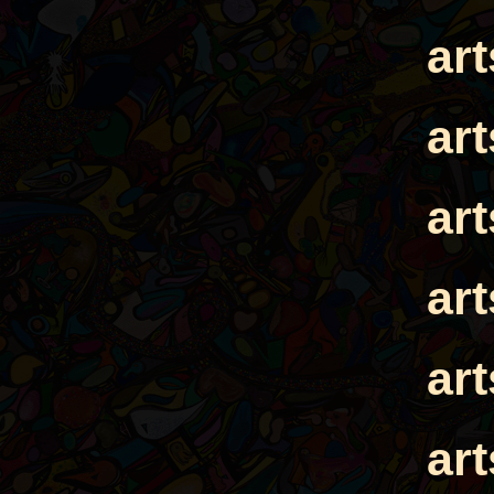
ar
ar
ar
ar
ar
ar