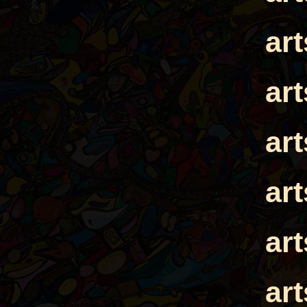
ar
ar
ar
ar
ar
ar