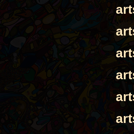
ar
ar
ar
ar
ar
ar