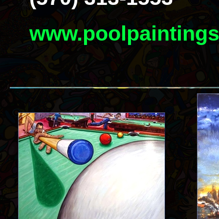
www.poolpainting