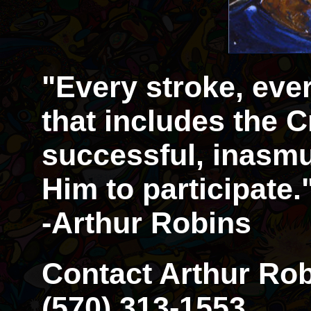
"Every stroke, eve
that includes the Cr
successful, inasmu
Him to participate.
-Arthur Robins
Contact Arthur Rob
(570) 313-1553