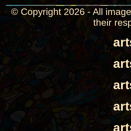
© Copyright 2026 - All image
their res
ar
ar
ar
ar
ar