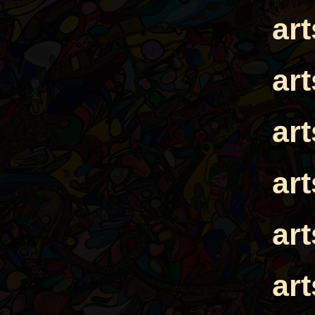
ar
ar
ar
ar
ar
ar