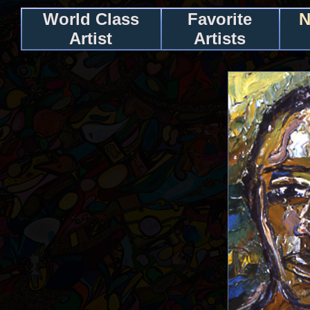
World Class
Favorite
N
Artist
Artists