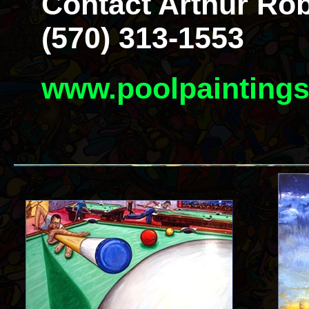
Contact Arthur Rob
(570) 313-1553
www.poolpainting