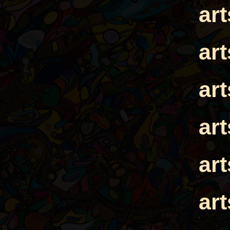
ar
ar
ar
ar
ar
ar