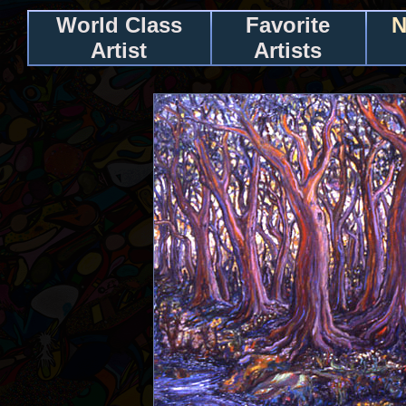
World Class
Favorite
N
Artist
Artists