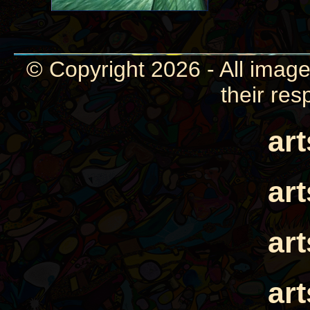
© Copyright 2026 - All image
their res
ar
ar
ar
ar