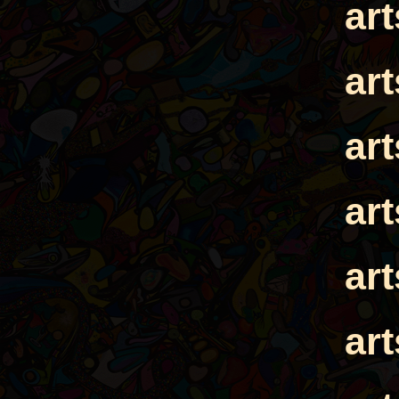
ar
ar
ar
ar
ar
ar