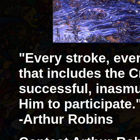
"Every stroke, eve
that includes the Cr
successful, inasmu
Him to participate.
-Arthur Robins