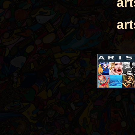
ar
ar