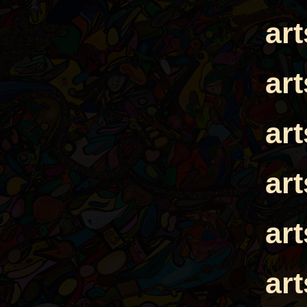
ar
ar
ar
ar
ar
ar