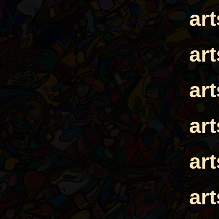
ar
ar
ar
ar
ar
ar