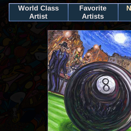
World Class
Favorite
N
Artist
Artists