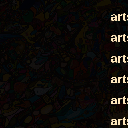
ar
ar
ar
ar
ar
ar