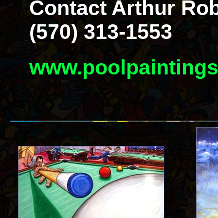
Contact Arthur Rob
(570) 313-1553
www.poolpainting