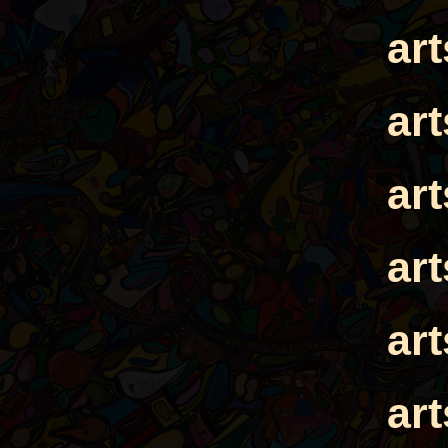
ar
ar
ar
ar
ar
ar