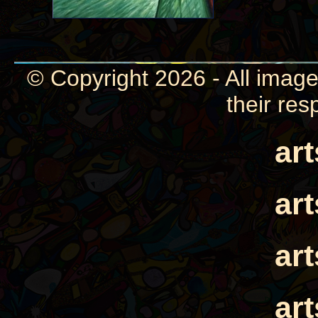
© Copyright 2026 - All image
their res
ar
ar
ar
ar