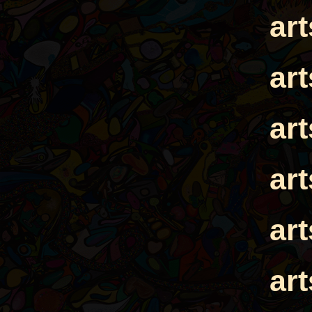
ar
ar
ar
ar
ar
ar