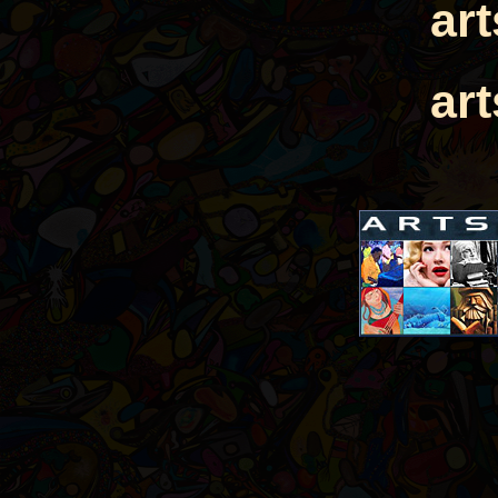
ar
ar