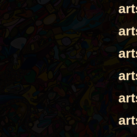
ar
ar
ar
ar
ar
ar