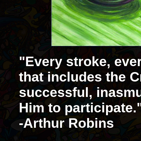
"Every stroke, eve
that includes the Cr
successful, inasmu
Him to participate.
-Arthur Robins