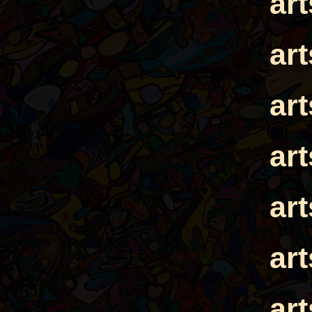
ar
ar
ar
ar
ar
ar
ar