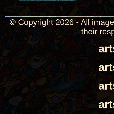
© Copyright 2026 - All image
their res
ar
ar
ar
ar