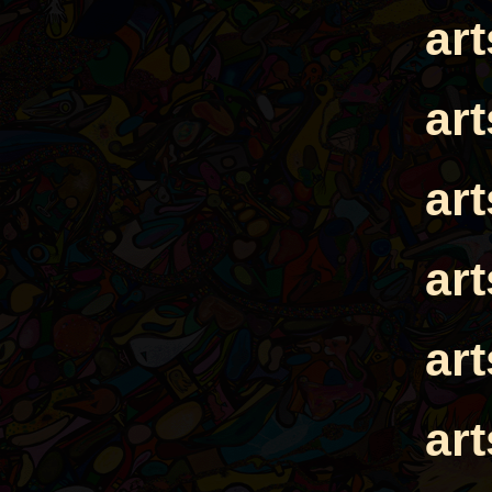
ar
ar
ar
ar
ar
ar