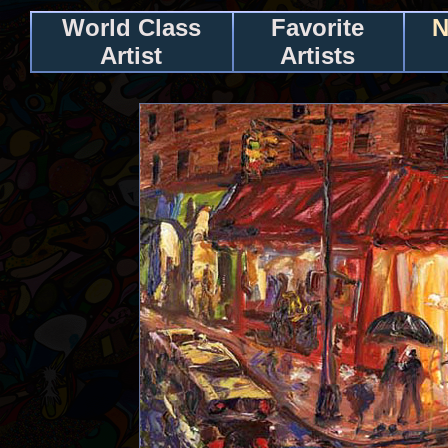
World Class
Favorite
N
Artist
Artists