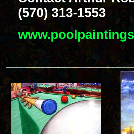
(570) 313-1553
www.poolpainting