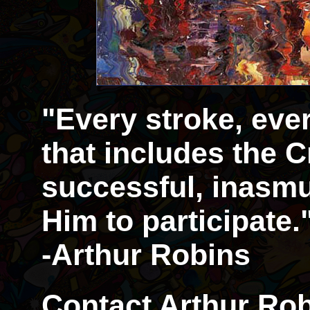
"Every stroke, eve
that includes the Cr
successful, inasmu
Him to participate.
-Arthur Robins
Contact Arthur Rob