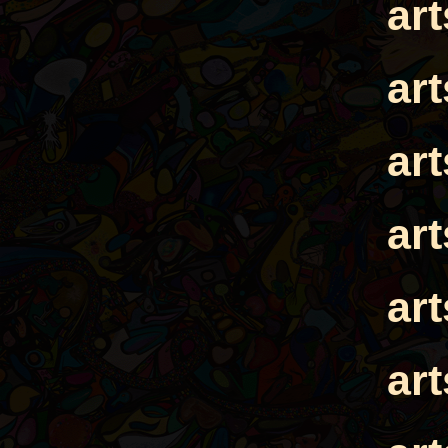
ar
ar
ar
ar
ar
ar