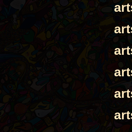
ar
ar
ar
ar
ar
ar