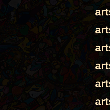
ar
ar
ar
ar
ar
ar