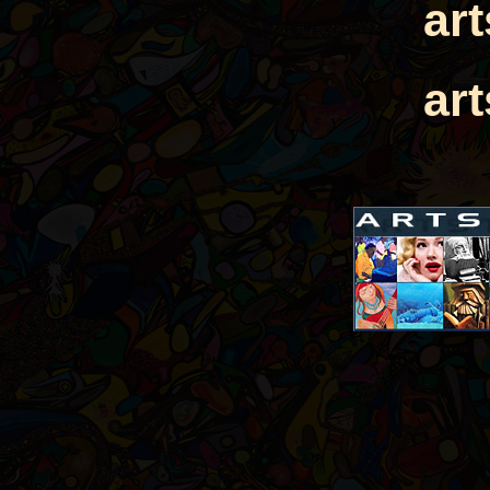
ar
ar