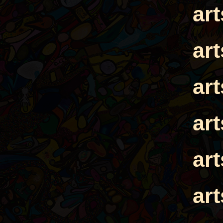
ar
ar
ar
ar
ar
ar