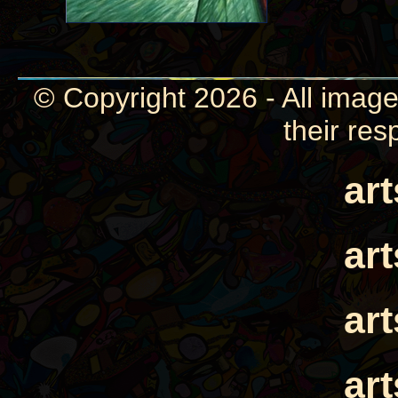
© Copyright 2026 - All image
their res
ar
ar
ar
ar