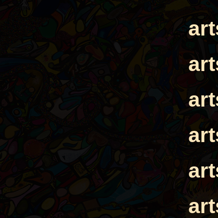
ar
ar
ar
ar
ar
ar