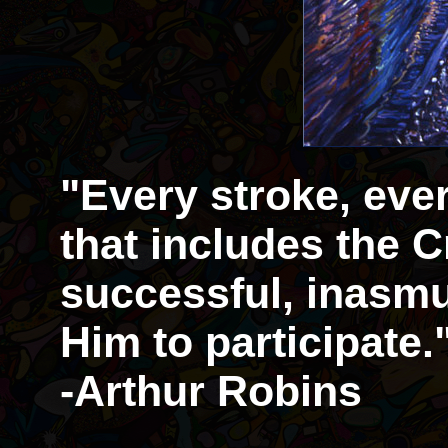
"Every stroke, eve
that includes the Cr
successful, inasmu
Him to participate.
-Arthur Robins