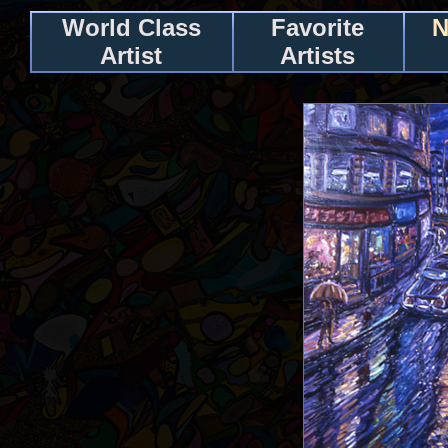
World Class
Favorite
N
Artist
Artists