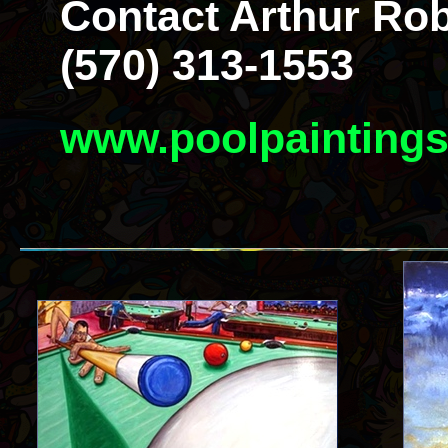
Contact Arthur Rob
(570) 313-1553
www.poolpainting