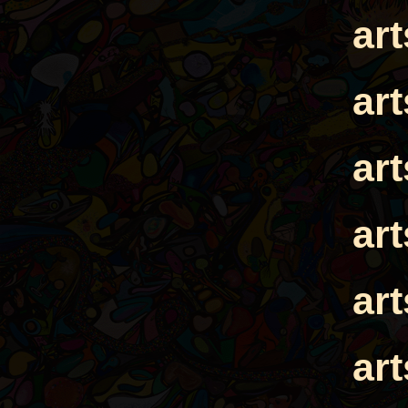
ar
ar
ar
ar
ar
ar