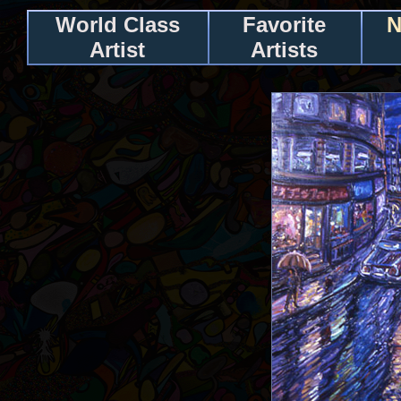
World Class
Favorite
N
Artist
Artists