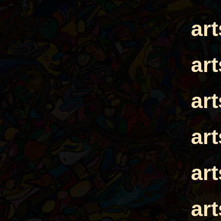
ar
ar
ar
ar
ar
ar