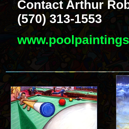
Contact Arthur Rob
(570) 313-1553
www.poolpainting