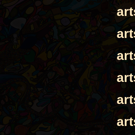
ar
ar
ar
ar
ar
ar