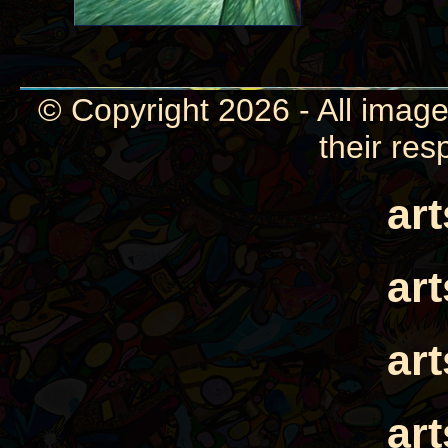
© Copyright 2026 - All image
their res
ar
ar
ar
ar