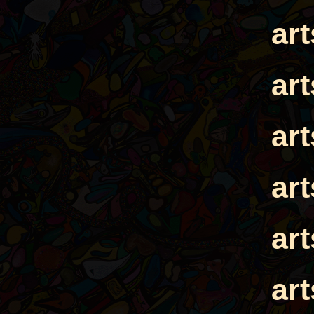
ar
ar
ar
ar
ar
ar