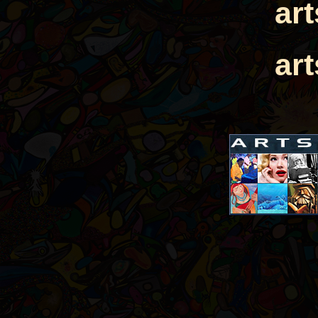
ar
ar