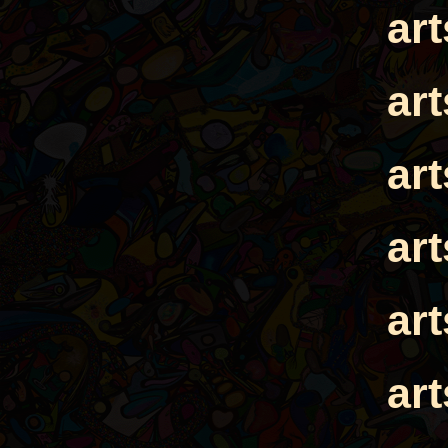
ar
ar
ar
ar
ar
ar