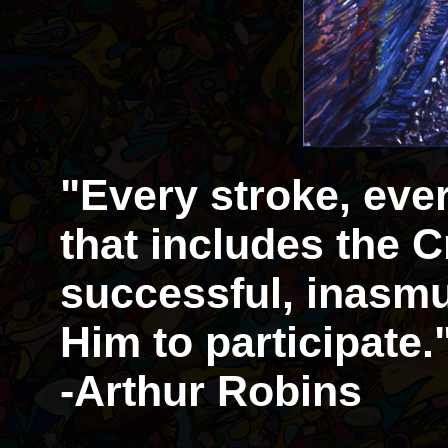
"Every stroke, eve
that includes the Cr
successful, inasmu
Him to participate.
-Arthur Robins