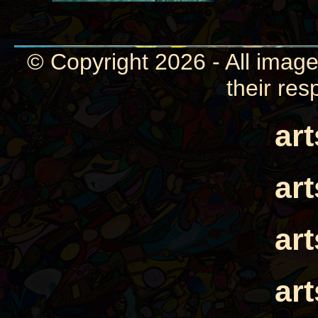
© Copyright 2026 - All image
their res
ar
ar
ar
ar