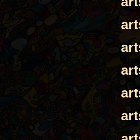
ar
ar
ar
ar
ar
ar
ar