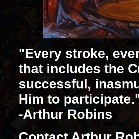
"Every stroke, eve
that includes the Cr
successful, inasmu
Him to participate.
-Arthur Robins
Contact Arthur Rob