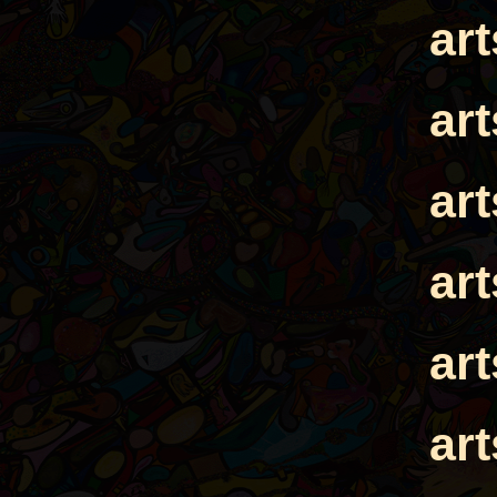
ar
ar
ar
ar
ar
ar