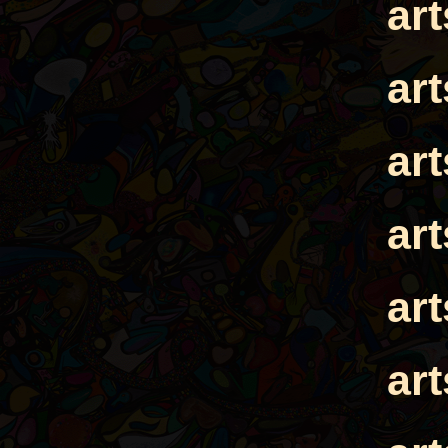
ar
ar
ar
ar
ar
ar