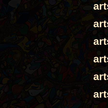
ar
ar
ar
ar
ar
ar