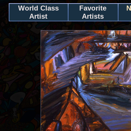
World Class
Favorite
N
Artist
Artists