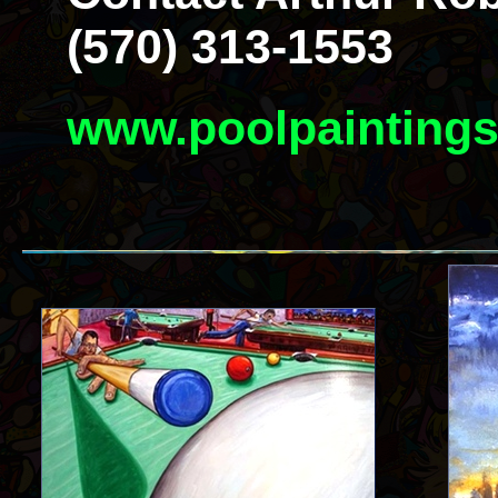
(570) 313-1553
www.poolpainting