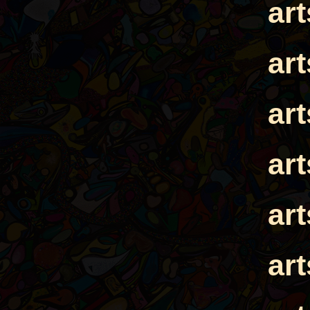
ar
ar
ar
ar
ar
ar