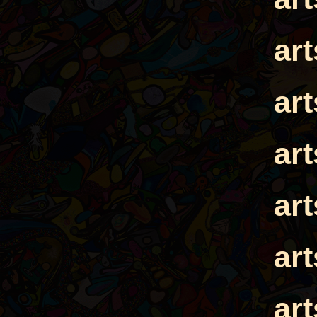
ar
ar
ar
ar
ar
ar