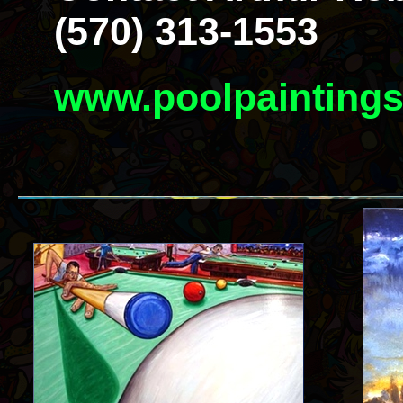
(570) 313-1553
www.poolpainting