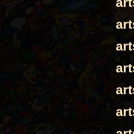
ar
ar
ar
ar
ar
ar
ar