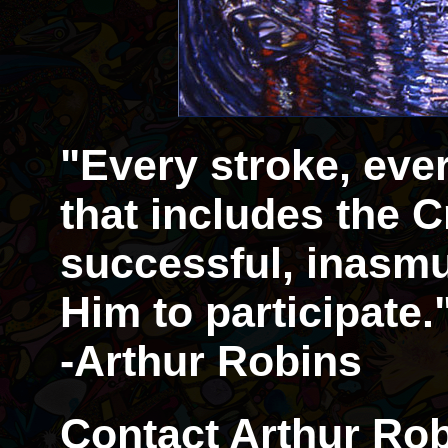
"Every stroke, eve
that includes the Cr
successful, inasmu
Him to participate.
-Arthur Robins
Contact Arthur Rob