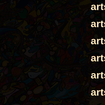
ar
ar
ar
ar
ar
ar