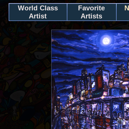
World Class
Favorite
N
Artist
Artists