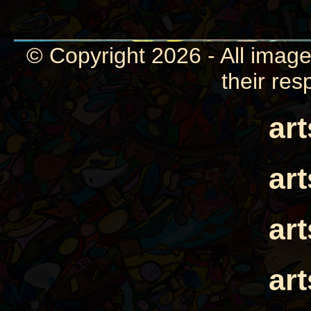
© Copyright 2026 - All image
their res
ar
ar
ar
ar